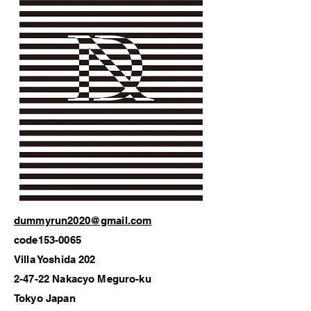
dummyrun2020@gmail.com
code153-0065
Villa Yoshida 202
2-47-22 Nakacyo Meguro-ku
Tokyo Japan