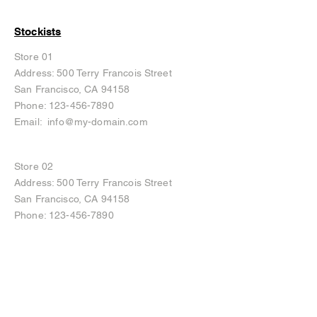
Stockists
Store 01
Address: 500 Terry Francois Street
San Francisco, CA 94158
Phone:
123-456-7890
Email:
info@my-domain.com
Store 02
Address: 500 Terry Francois Street
San Francisco, CA 94158
Phone:
123-456-7890
Email:
info@my-domain.com
Instagram
Facebook