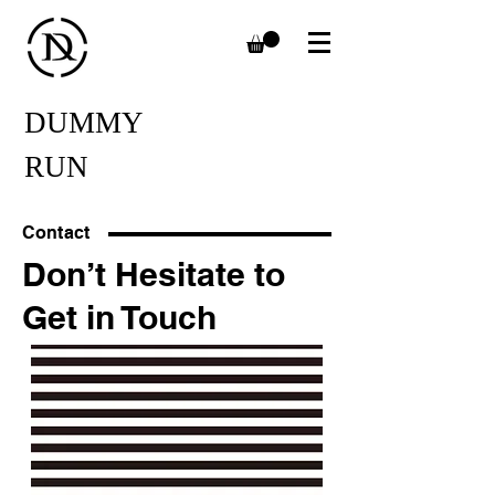
DUMMY
RUN
Contact
Don’t Hesitate to
Get in Touch